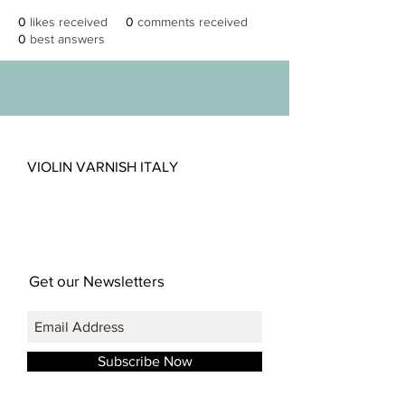
0
likes received
0
comments received
0
best answers
VIOLIN VARNISH ITALY
Get our Newsletters
Subscribe Now