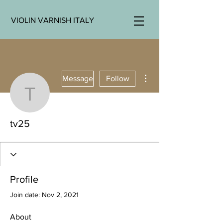
VIOLIN VARNISH ITALY
More actions
Message
Follow
tv25
tv25
Profile
Join date: Nov 2, 2021
About